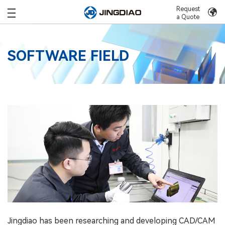
Request
a Quote
SOFTWARE FIELD
Jingdiao has been researching and developing CAD/CAM