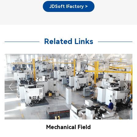
JDSoft IFactory >
Related Links
Mechanical Field