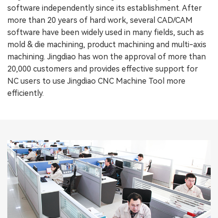
software independently since its establishment. After
more than 20 years of hard work, several CAD/CAM
software have been widely used in many fields, such as
mold & die machining, product machining and multi-axis
machining. Jingdiao has won the approval of more than
20,000 customers and provides effective support for
NC users to use Jingdiao CNC Machine Tool more
efficiently.