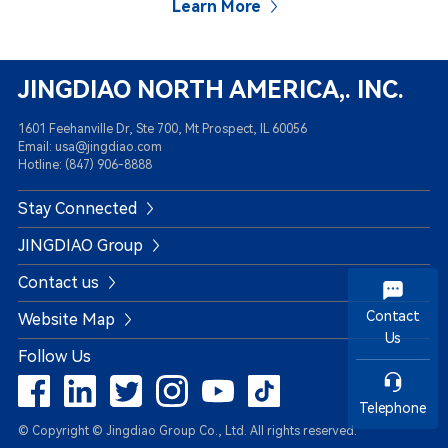
Learn More
JINGDIAO NORTH AMERICA,. INC.
1601 Feehanville Dr, Ste 700, Mt Prospect, IL 60056
Email: usa@jingdiao.com
Hotline: (847) 906-8888
Stay Connected
JINGDIAO Group
Contact us
Contact
Website Map
Us
Follow Us
Telephone
© Copyright © Jingdiao Group Co., Ltd. All rights reserved.