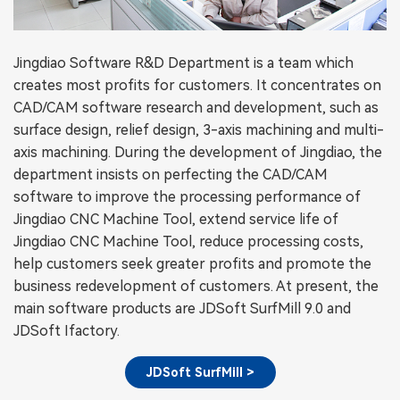
Jingdiao Software R&D Department is a team which
creates most profits for customers. It concentrates on
CAD/CAM software research and development, such as
surface design, relief design, 3-axis machining and multi-
axis machining. During the development of Jingdiao, the
department insists on perfecting the CAD/CAM
software to improve the processing performance of
Jingdiao CNC Machine Tool, extend service life of
Jingdiao CNC Machine Tool, reduce processing costs,
help customers seek greater profits and promote the
business redevelopment of customers. At present, the
main software products are JDSoft SurfMill 9.0 and
JDSoft Ifactory.
JDSoft SurfMill >