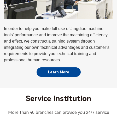
In order to help you make full use of Jingdiao machine
tools’ performance and improve the machining efficiency
and effect, we construct a training system through
integrating our own technical advantages and customer’s
requirements to provide you technical training and
professional human resources.
Learn More
Service Institution
More than 40 branches can provide you 24/7 service