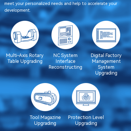
meet your personalized needs and help to accelerate your
development.
Multi-Axis Rotary
NC System
Digital Factory
Table Upgrading
Interface
Management
Reconstructing
System
Upgrading
Tool Magazine
Protection Level
Upgrading
Upgrading