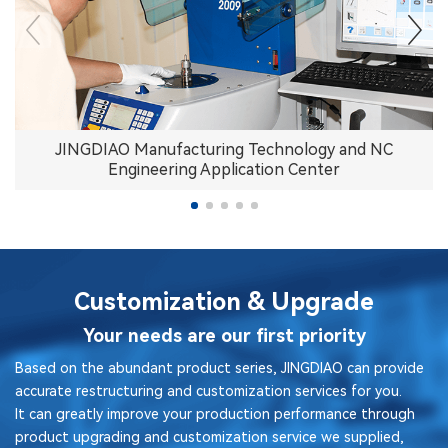
JINGDIAO Manufacturing Technology and NC
Engineering Application Center
Customization & Upgrade
Your needs are our first priority
Based on the abundant product series, JINGDIAO can provide
accurate restructuring and customization services for you.
It can greatly improve your production performance through
product upgrading and customization service we supplied,