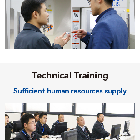
Technical Training
Sufficient human resources supply