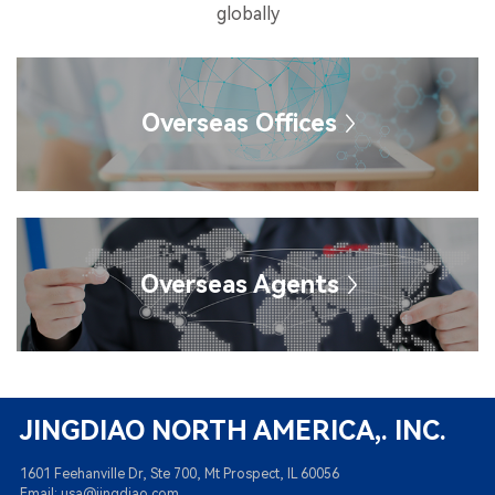
globally
Overseas Offices
Overseas Agents
JINGDIAO NORTH AMERICA,. INC.
1601 Feehanville Dr, Ste 700, Mt Prospect, IL 60056
Email: usa@jingdiao.com