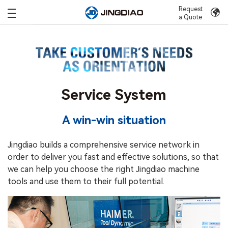
Request
a Quote
Service System
A win-win situation
Jingdiao builds a comprehensive service network in
order to deliver you fast and effective solutions, so that
we can help you choose the right Jingdiao machine
tools and use them to their full potential.