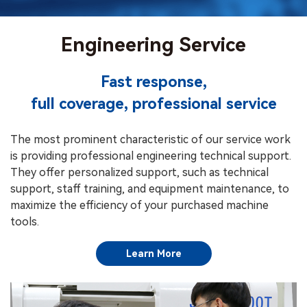
Engineering Service
Fast response,
full coverage, professional service
The most prominent characteristic of our service work
is providing professional engineering technical support.
They offer personalized support, such as technical
support, staff training, and equipment maintenance, to
maximize the efficiency of your purchased machine
tools.
Learn More